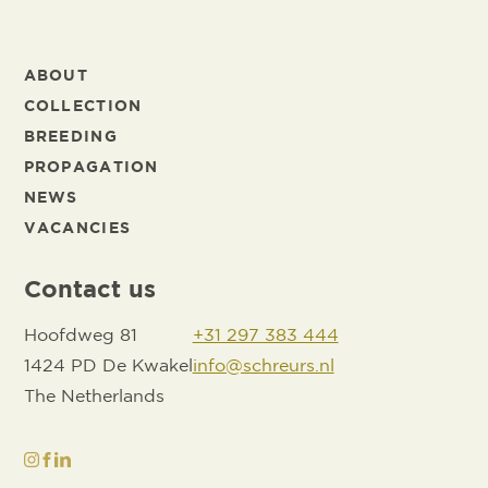
ABOUT
COLLECTION
BREEDING
PROPAGATION
NEWS
VACANCIES
Contact us
Hoofdweg 81
+31 297 383 444
1424 PD De Kwakel
info@schreurs.nl
The Netherlands