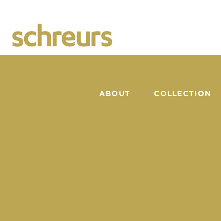
ABOUT
COLLECTION
CATALOGUE
SUNSHAPER
NEWS