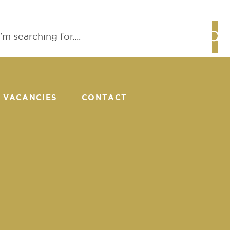
VACANCIES
CONTACT