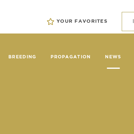
YOUR FAVORITES
BREEDING
PROPAGATION
NEWS
EVENTS
S