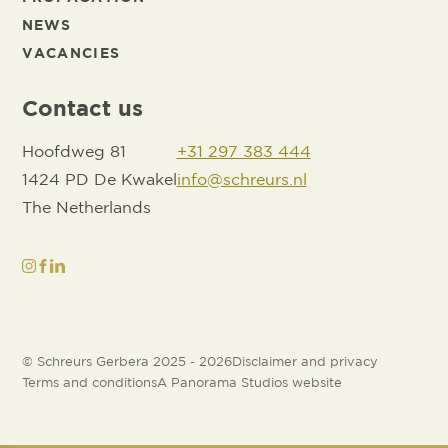
NEWS
VACANCIES
Contact us
Hoofdweg 81
+31 297 383 444
1424 PD De Kwakel
info@schreurs.nl
The Netherlands
© Schreurs Gerbera 2025 - 2026
Disclaimer and privacy
Terms and conditions
A Panorama Studios website