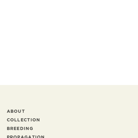
Marjan van Gelder
Human Resources
marjan.vangelder@schreurs.nl
+31 297 38 34 44
+31 6 27 41 27 67
ABOUT
COLLECTION
BREEDING
PROPAGATION