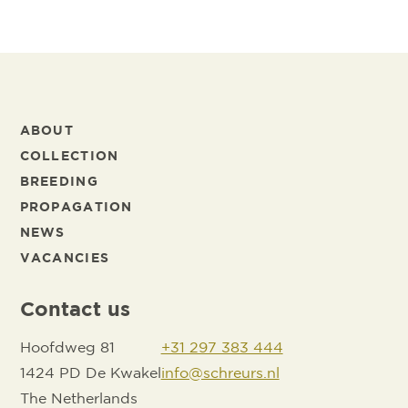
ABOUT
COLLECTION
BREEDING
PROPAGATION
NEWS
VACANCIES
Contact us
Hoofdweg 81
+31 297 383 444
1424 PD De Kwakel
info@schreurs.nl
The Netherlands