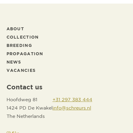
ABOUT
COLLECTION
BREEDING
PROPAGATION
NEWS
VACANCIES
Contact us
Hoofdweg 81
+31 297 383 444
1424 PD De Kwakel
info@schreurs.nl
The Netherlands