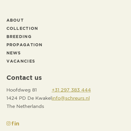
ABOUT
COLLECTION
BREEDING
PROPAGATION
NEWS
VACANCIES
Contact us
Hoofdweg 81
+31 297 383 444
1424 PD De Kwakel
info@schreurs.nl
The Netherlands