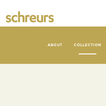
ABOUT
COLLECTION
CATALOGUE
SUNSHAPER
BACK TO COLLECTION