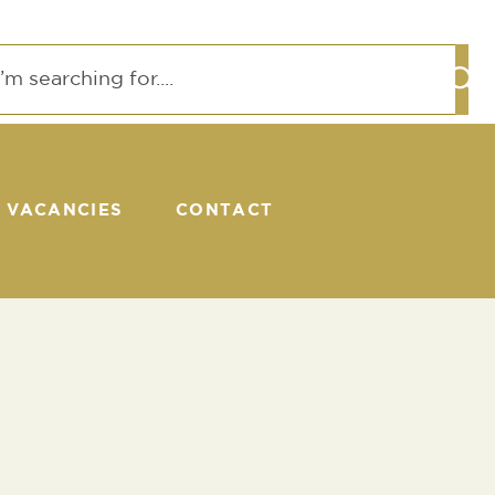
VACANCIES
CONTACT