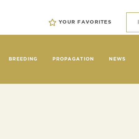
YOUR FAVORITES
BREEDING
PROPAGATION
NEWS
EVENTS
S