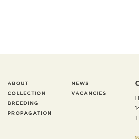
ADD TO FAVORITES
DOWNL
ABOUT
NEWS
COLLECTION
VACANCIES
H
BREEDING
1
PROPAGATION
T