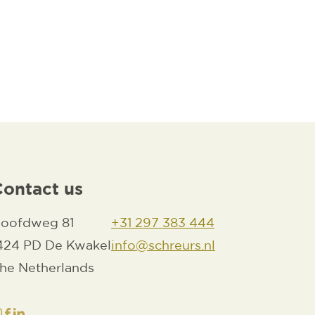
OAD PDF
Contact us
oofdweg 81
+31 297 383 444
424 PD De Kwakel
info@schreurs.nl
he Netherlands