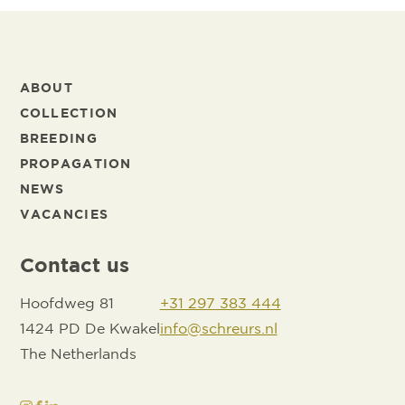
ABOUT
COLLECTION
BREEDING
PROPAGATION
NEWS
VACANCIES
Contact us
Hoofdweg 81
+31 297 383 444
1424 PD De Kwakel
info@schreurs.nl
The Netherlands