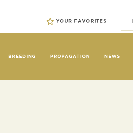
YOUR FAVORITES
BREEDING
PROPAGATION
NEWS
EVENTS
S