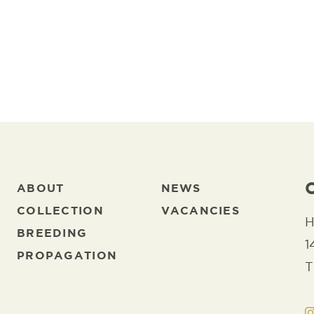
ABOUT
NEWS
COLLECTION
VACANCIES
H
BREEDING
1
PROPAGATION
T