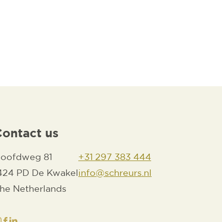
Contact us
oofdweg 81
+31 297 383 444
424 PD De Kwakel
info@schreurs.nl
he Netherlands