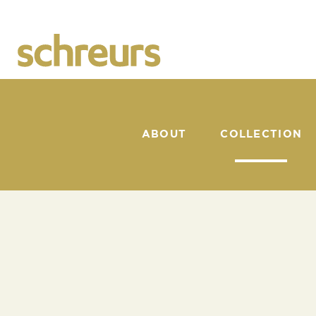
ABOUT
COLLECTION
CATALOGUE
SUNSHAPER
BACK TO COLLECTION