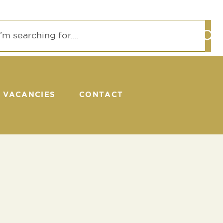
VACANCIES
CONTACT