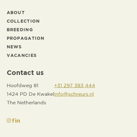
ABOUT
COLLECTION
BREEDING
PROPAGATION
NEWS
VACANCIES
Contact us
Hoofdweg 81
+31 297 383 444
1424 PD De Kwakel
info@schreurs.nl
The Netherlands