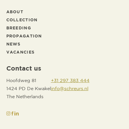
ABOUT
COLLECTION
BREEDING
PROPAGATION
NEWS
VACANCIES
Contact us
Hoofdweg 81
+31 297 383 444
1424 PD De Kwakel
info@schreurs.nl
The Netherlands