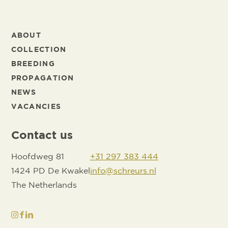
ABOUT
COLLECTION
BREEDING
PROPAGATION
NEWS
VACANCIES
Contact us
Hoofdweg 81
+31 297 383 444
1424 PD De Kwakel
info@schreurs.nl
The Netherlands